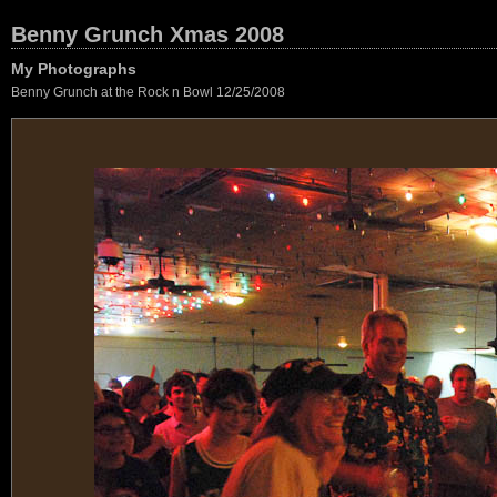
Benny Grunch Xmas 2008
My Photographs
Benny Grunch at the Rock n Bowl 12/25/2008