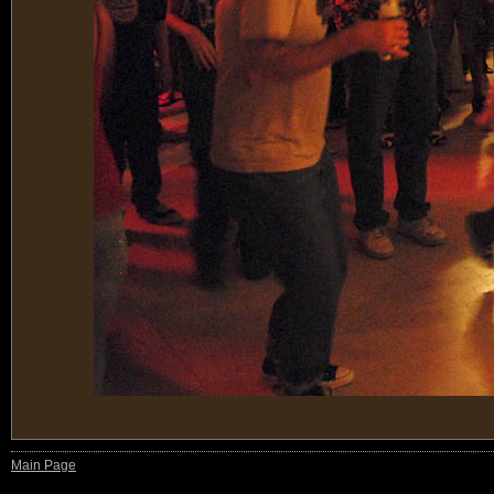
Main Page