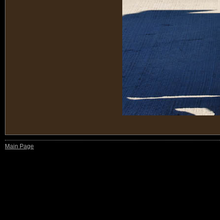
Main Page