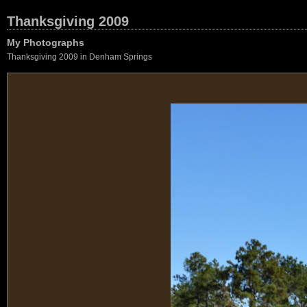
Thanksgiving 2009
My Photographs
Thanksgiving 2009 in Denham Springs