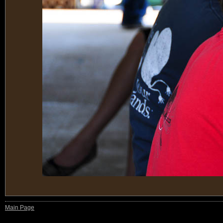
Main Page