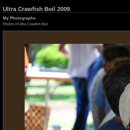
Ultra Crawfish Boil 2009
My Photographs
Photos of Ultra Crawfish Boil